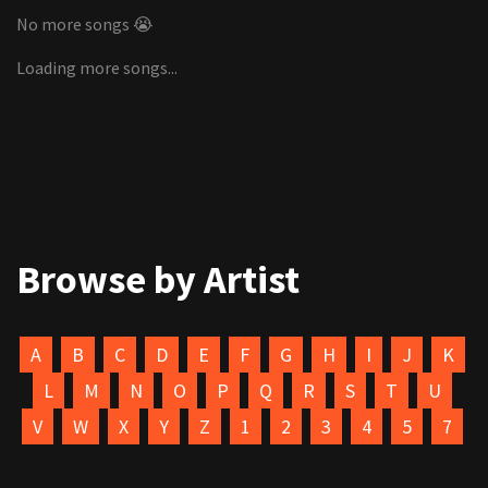
No more songs 😭
Loading more songs...
Browse by Artist
A
B
C
D
E
F
G
H
I
J
K
L
M
N
O
P
Q
R
S
T
U
V
W
X
Y
Z
1
2
3
4
5
7