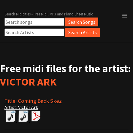
Search Midicities - Free Midi, MP3 and Piano Sheet Music
Free midi files for the artist:
VICTOR ARK
Title: Coming Back Skez
Artist: Victor Ark