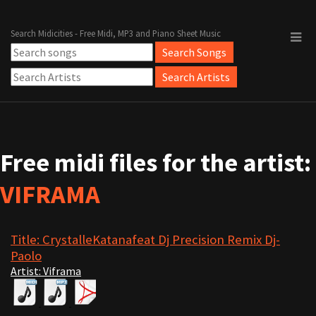
Search Midicities - Free Midi, MP3 and Piano Sheet Music
Free midi files for the artist:
VIFRAMA
Title: CrystalleKatanafeat Dj Precision Remix Dj-
Paolo
Artist: Viframa