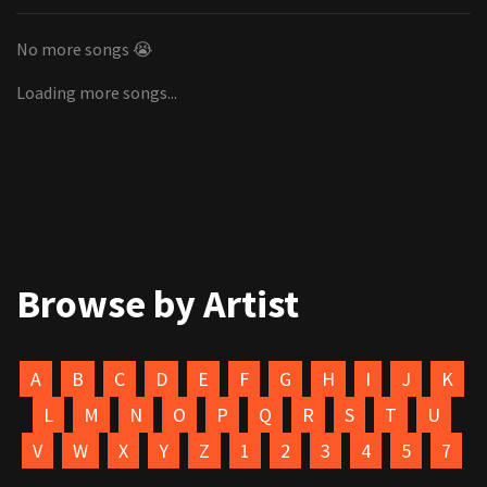
No more songs 😭
Loading more songs...
Browse by Artist
A
B
C
D
E
F
G
H
I
J
K
L
M
N
O
P
Q
R
S
T
U
V
W
X
Y
Z
1
2
3
4
5
7