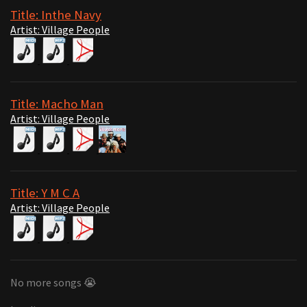
Title: Inthe Navy
Artist: Village People
Title: Macho Man
Artist: Village People
Title: Y M C A
Artist: Village People
No more songs 😭