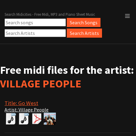
Search Midicities - Free Midi, MP3 and Piano Sheet Music
Free midi files for the artist:
VILLAGE PEOPLE
Title: Go West
Artist: Village People