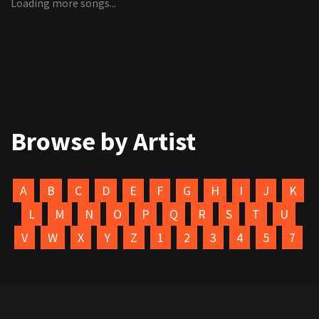
Loading more songs...
Browse by Artist
A
B
C
D
E
F
G
H
I
J
K
L
M
N
O
P
Q
R
S
T
U
V
W
X
Y
Z
1
2
3
4
5
7