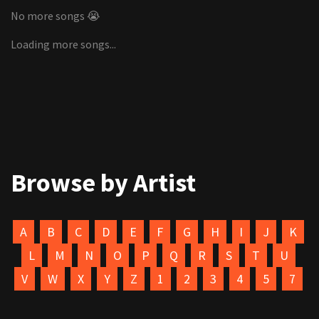
No more songs 😭
Loading more songs...
Browse by Artist
A
B
C
D
E
F
G
H
I
J
K
L
M
N
O
P
Q
R
S
T
U
V
W
X
Y
Z
1
2
3
4
5
7