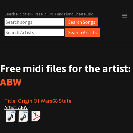
Search Midicities - Free Midi, MP3 and Piano Sheet Music
Free midi files for the artist:
ABW
Title: Origin Of Wars68 State
Artist: ABW