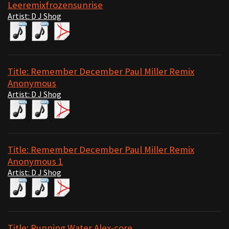
Leeremixfrozensunrise
Artist: D J Shog
Title: Remember December Paul Miller Remix
Anonymous
Artist: D J Shog
Title: Remember December Paul Miller Remix
Anonymous 1
Artist: D J Shog
Title: Running Water Alex-core