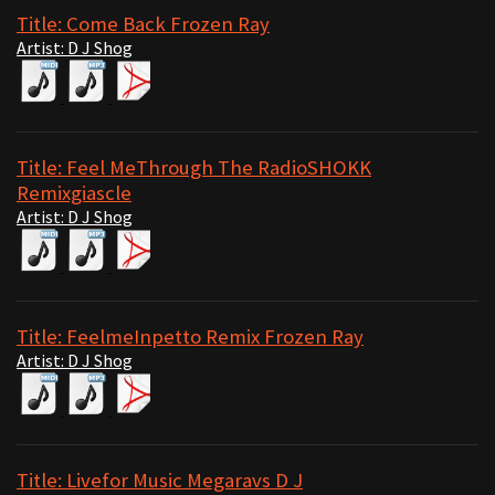
Title: Come Back Frozen Ray
Artist: D J Shog
Title: Feel MeThrough The RadioSHOKK
Remixgiascle
Artist: D J Shog
Title: FeelmeInpetto Remix Frozen Ray
Artist: D J Shog
Title: Livefor Music Megaravs D J