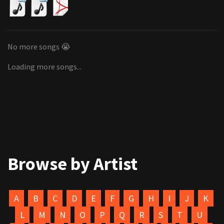
No more songs 😭
Loading more songs...
Browse by Artist
A
B
C
D
E
F
G
H
I
J
K
L
M
N
O
P
Q
R
S
T
U