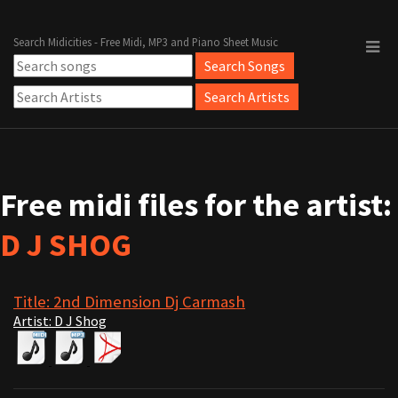
Search Midicities - Free Midi, MP3 and Piano Sheet Music
Free midi files for the artist:
D J SHOG
Title: 2nd Dimension Dj Carmash
Artist: D J Shog