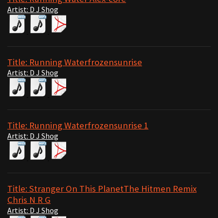
Artist: D J Shog
Title: Running Waterfrozensunrise
Artist: D J Shog
Title: Running Waterfrozensunrise 1
Artist: D J Shog
Title: Stranger On This PlanetThe Hitmen Remix
Chris N R G
Artist: D J Shog