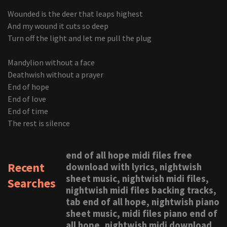
Wounded is the deer that leaps highest
And my wound it cuts so deep
Turn off the light and let me pull the plug
Mandylion without a face
Deathwish without a prayer
End of hope
End of love
End of time
The rest is silence
end of all hope midi files free
Recent
download with lyrics, nightwish
sheet music, nightwish midi files,
Searches
nightwish midi files backing tracks,
tab end of all hope, nightwish piano
sheet music, midi files piano end of
all hope, nightwish midi download,