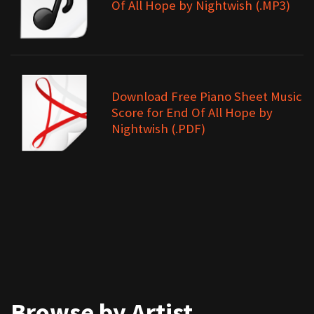
Of All Hope by Nightwish (.MP3)
Download Free Piano Sheet Music
Score for End Of All Hope by
Nightwish (.PDF)
Browse by Artist