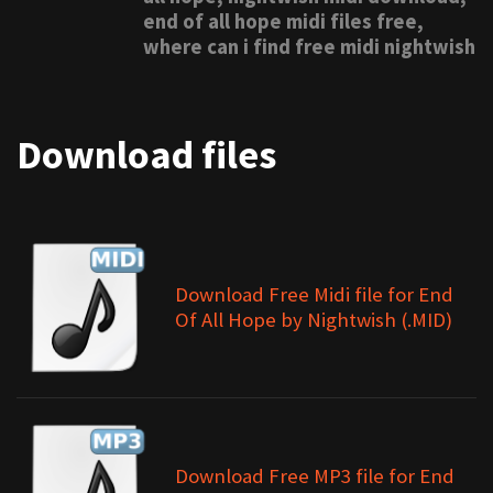
end of all hope midi files free,
where can i find free midi nightwish
Download files
Download Free Midi file for End
Of All Hope by Nightwish (.MID)
Download Free MP3 file for End