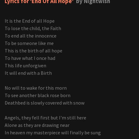
Lyrics for 'End Of All Hope'
by Nightwish
It is the End of all Hope
To lose the child, the Faith
To end all the innocence
To be someone like me
This is the birth of all hope
To have what I once had
This life unforgiven
It will end with a Birth
No will to wake for this morn
To see another black rose born
Deathbed is slowly covered with snow
Angels, they fell first but I'm still here
Alone as they are drawing near
In heaven my masterpiece will finally be sung