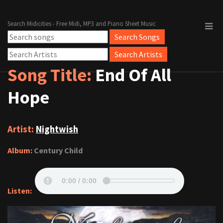
Search Midicities - Free Midi, MP3 and Piano Sheet Music
Song Title:
End Of All
Hope
Artist:
Nightwish
Album:
Century Child
Listen: