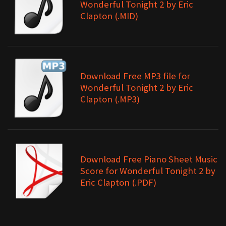
Wonderful Tonight 2 by Eric
Clapton (.MID)
Download Free MP3 file for
Wonderful Tonight 2 by Eric
Clapton (.MP3)
Download Free Piano Sheet Music
Score for Wonderful Tonight 2 by
Eric Clapton (.PDF)