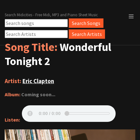
Search Midicities - Free Midi, MP3 and Piano Sheet Music
Song Title:
Wonderful
Tonight 2
Artist:
Eric Clapton
Album:
Coming soon...
Listen: