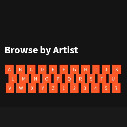
Browse by Artist
A
B
C
D
E
F
G
H
I
J
K
L
M
N
O
P
Q
R
S
T
U
V
W
X
Y
Z
1
2
3
4
5
7