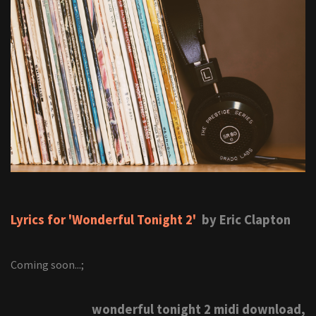
Lyrics for 'Wonderful Tonight 2'
by Eric Clapton
Coming soon...;
wonderful tonight 2 midi download,