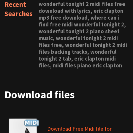
Recent
wonderful tonight 2 midi files free
download with lyrics, eric clapton
Searches
mp3 free download, where can i
find free midi wonderful tonight 2,
wonderful tonight 2 piano sheet
music, wonderful tonight 2 midi
files free, wonderful tonight 2 midi
files backing tracks, wonderful
tonight 2 tab, eric clapton midi
files, midi files piano eric clapton
Download files
Download Free Midi file for