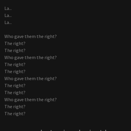
La...
La...
La...
Who gave them the right?
The right?
The right?
Who gave them the right?
The right?
The right?
Who gave them the right?
The right?
The right?
Who gave them the right?
The right?
The right?