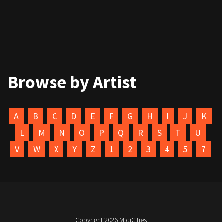
Browse by Artist
A
B
C
D
E
F
G
H
I
J
K
L
M
N
O
P
Q
R
S
T
U
V
W
X
Y
Z
1
2
3
4
5
7
Copyright 2026
MidiCities