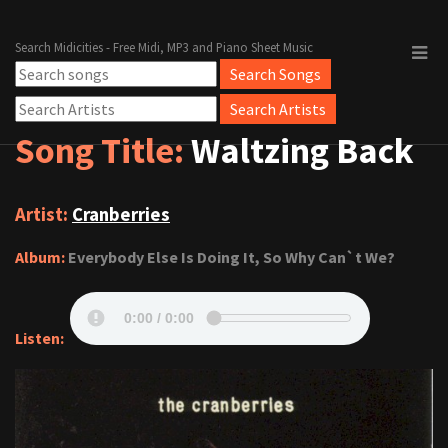
Search Midicities - Free Midi, MP3 and Piano Sheet Music
Song Title:
Waltzing Back
Artist:
Cranberries
Album:
Everybody Else Is Doing It, So Why Can`t We?
Listen: