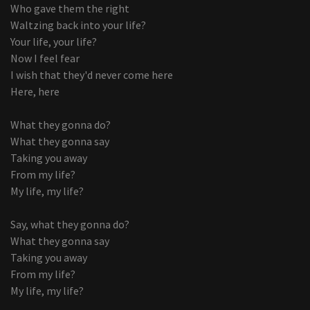
Who gave them the right
Waltzing back into your life?
Your life, your life?
Now I feel fear
I wish that they'd never come here
Here, here
What they gonna do?
What they gonna say
Taking you away
From my life?
My life, my life?
Say, what they gonna do?
What they gonna say
Taking you away
From my life?
My life, my life?