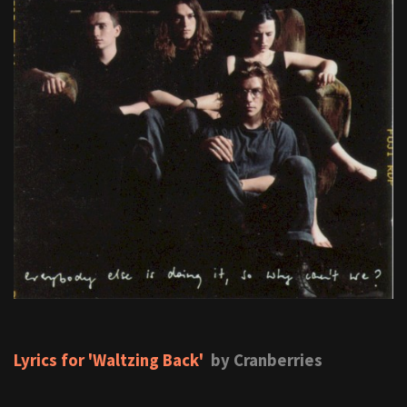
Lyrics for 'Waltzing Back'
by Cranberries