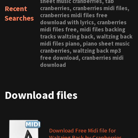
sheet music cranberries, tab
Recent
cranberries, cranberries midi files,
cranberries midi files free
Searches
download with lyrics, cranberries
midi files free, midi files backing
tracks waltzing back, waltzing back
midi files piano, piano sheet music
cranberries, waltzing back mp3
free download, cranberries midi
download
Download files
Download Free Midi file for
Waltzing Back by Cranberries