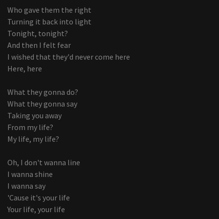
Who gave them the right
Turning it back into light
Tonight, tonight?
And then I felt fear
I wished that they'd never come here
Here, here
What they gonna do?
What they gonna say
Taking you away
From my life?
My life, my life?
Oh, I don't wanna line
I wanna shine
I wanna say
'Cause it's your life
Your life, your life