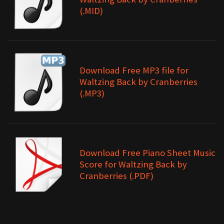
(.MID)
Download Free MP3 file for
Waltzing Back by Cranberries
(.MP3)
Download Free Piano Sheet Music
Score for Waltzing Back by
Cranberries (.PDF)