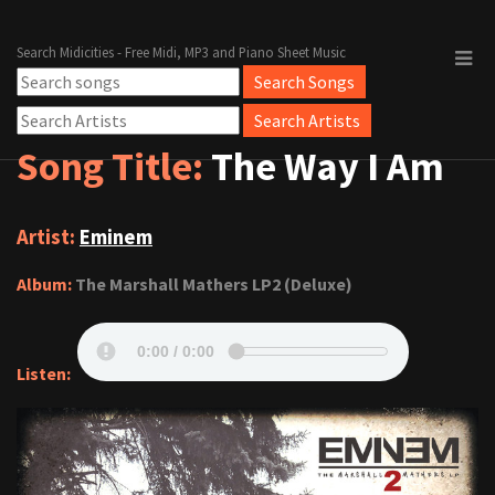
Search Midicities - Free Midi, MP3 and Piano Sheet Music
Song Title:
The Way I Am
Artist:
Eminem
Album:
The Marshall Mathers LP2 (Deluxe)
Listen: