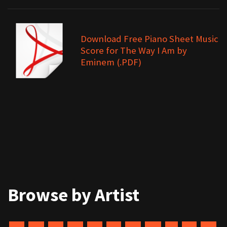
Download Free Piano Sheet Music
Score for The Way I Am by
Eminem (.PDF)
Browse by Artist