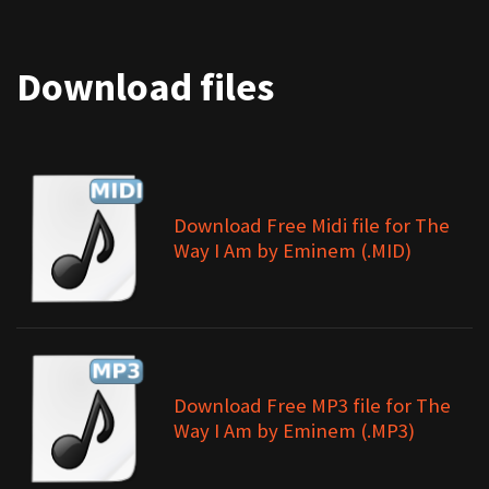
Download files
Download Free Midi file for The
Way I Am by Eminem (.MID)
Download Free MP3 file for The
Way I Am by Eminem (.MP3)