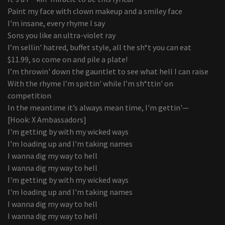
Paint my face with clown makeup and a smiley face
I'm insane, every rhyme I say
Sons you like an ultra-violet ray
I’m sellin' hatred, buffet style, all the sh*t you can eat
$11.99, so come on and pile a plate!
I’m throwin' down the gauntlet to see what hell I can raise
With the rhyme I’m spittin' while I’m sh*ttin' on
competition
In the meantime it’s always mean time, I'm gettin'—
[Hook: X Ambassadors]
I'm getting by with my wicked ways
I'm loading up and I'm taking names
I wanna dig my way to hell
I wanna dig my way to hell
I'm getting by with my wicked ways
I'm loading up and I'm taking names
I wanna dig my way to hell
I wanna dig my way to hell