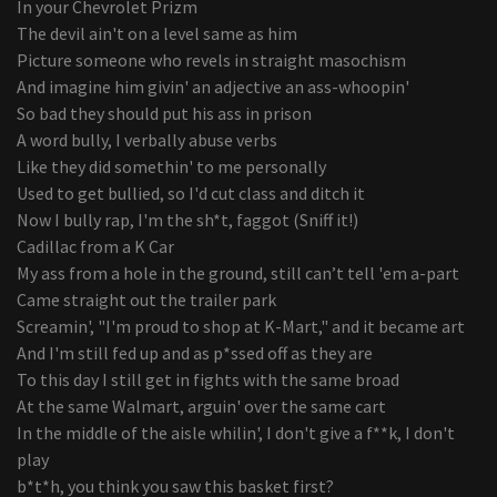
In your Chevrolet Prizm
The devil ain't on a level same as him
Picture someone who revels in straight masochism
And imagine him givin' an adjective an ass-whoopin'
So bad they should put his ass in prison
A word bully, I verbally abuse verbs
Like they did somethin' to me personally
Used to get bullied, so I'd cut class and ditch it
Now I bully rap, I'm the sh*t, faggot (Sniff it!)
Cadillac from a K Car
My ass from a hole in the ground, still can’t tell 'em a-part
Came straight out the trailer park
Screamin', "I'm proud to shop at K-Mart," and it became art
And I'm still fed up and as p*ssed off as they are
To this day I still get in fights with the same broad
At the same Walmart, arguin' over the same cart
In the middle of the aisle whilin', I don't give a f**k, I don't
play
b*t*h, you think you saw this basket first?