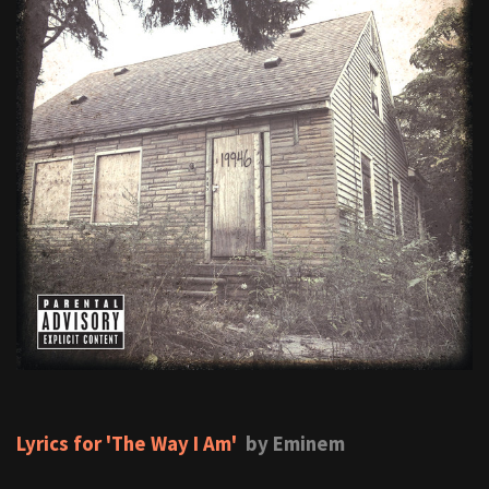
Lyrics for 'The Way I Am'
by Eminem