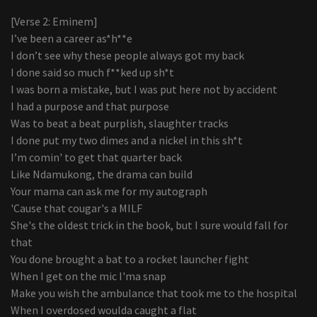
[Verse 2: Eminem]
I’ve been a career as*h**e
I don’t see why these people always got my back
I done said so much f**ked up sh*t
I was born a mistake, but I was put here not by accident
I had a purpose and that purpose
Was to beat a beat purplish, slaughter tracks
I done put my two dimes and a nickel in this sh*t
I’m comin' to get that quarter back
Like Ndamukong, the drama can build
Your mama can ask me for my autograph
'Cause that cougar's a MILF
She's the oldest trick in the book, but I sure would fall for
that
You done brought a bat to a rocket launcher fight
When I get on the mic I'ma snap
Make you wish the ambulance that took me to the hospital
When I overdosed woulda caught a flat