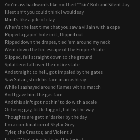
You're ass backwards like motherf**kin' Bob and Silent Jay
Illest sh*t you could think I would say
Mind's like a pile of clay
When's the last time that you saw a villain with a cape
Ripped a gapin' hole in it, flipped out
Ripped down the drapes, tied 'em around my neck
Went down the fire escape of the Empire State
Slipped, fell straight down to the ground
Splattered all over the entire state
And straight to hell, got impaled by the gates
Saw Satan, stuck his face in an ashtray
While I sashayed around flames with a match
And I gave him the gas face
And this ain't got nothin' to do with a scale
Or being gay, little faggot, but by the way
Thoughts are gettin' darker by the day
I'm a combination of Skylar Grey
Tyler, the Creator, and Violent J
It's a f**kin' miracle to be this lyrical