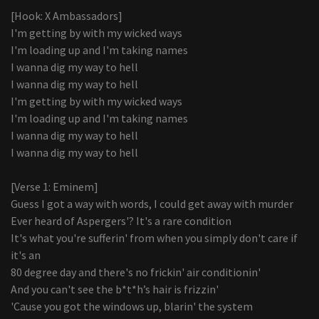
[Hook: X Ambassadors]
I'm getting by with my wicked ways
I'm loading up and I'm taking names
I wanna dig my way to hell
I wanna dig my way to hell
I'm getting by with my wicked ways
I'm loading up and I'm taking names
I wanna dig my way to hell
I wanna dig my way to hell
[Verse 1: Eminem]
Guess I got a way with words, I could get away with murder
Ever heard of Aspergers'? It's a rare condition
It's what you're sufferin' from when you simply don't care if
it's an
80 degree day and there's no frickin' air conditionin'
And you can't see the b*t*h’s hair is frizzin'
'Cause you got the windows up, blarin' the system