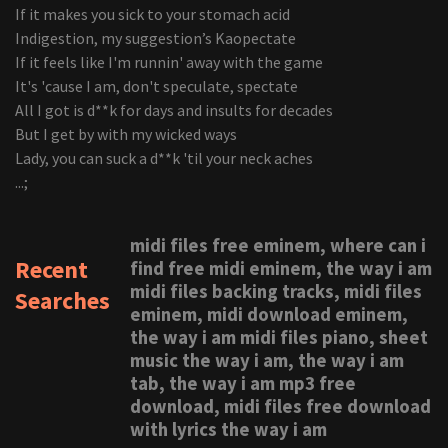
If it makes you sick to your stomach acid
Indigestion, my suggestion’s Kaopectate
If it feels like I'm runnin' away with the game
It's 'cause I am, don't speculate, spectate
All I got is d**k for days and insults for decades
But I get by with my wicked ways
Lady, you can suck a d**k 'til your neck aches
...;
midi files free eminem, where can i
Recent
find free midi eminem, the way i am
midi files backing tracks, midi files
Searches
eminem, midi download eminem,
the way i am midi files piano, sheet
music the way i am, the way i am
tab, the way i am mp3 free
download, midi files free download
with lyrics the way i am