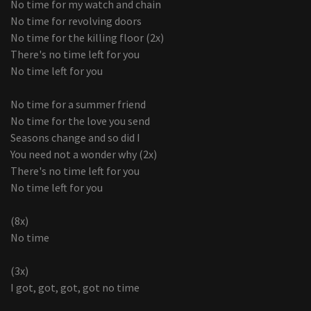
No time for my watch and chain
No time for revolving doors
No time for the killing floor (2x)
There's no time left for you
No time left for you
No time for a summer friend
No time for the love you send
Seasons change and so did I
You need not a wonder why (2x)
There's no time left for you
No time left for you
(8x)
No time
(3x)
I got, got, got, got no time