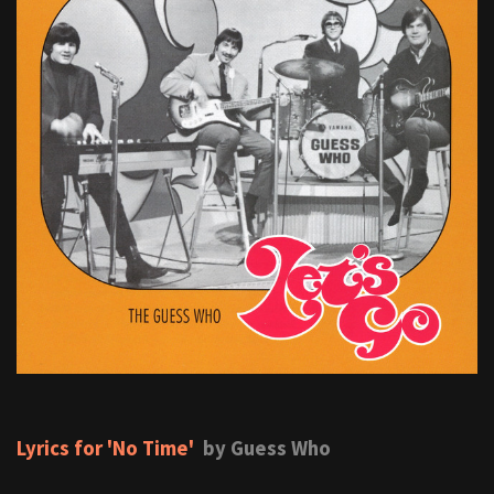
Lyrics for 'No Time'
by Guess Who