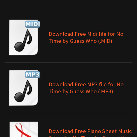
Download Free Midi file for No
Time by Guess Who (.MID)
Download Free MP3 file for No
Time by Guess Who (.MP3)
Download Free Piano Sheet Music