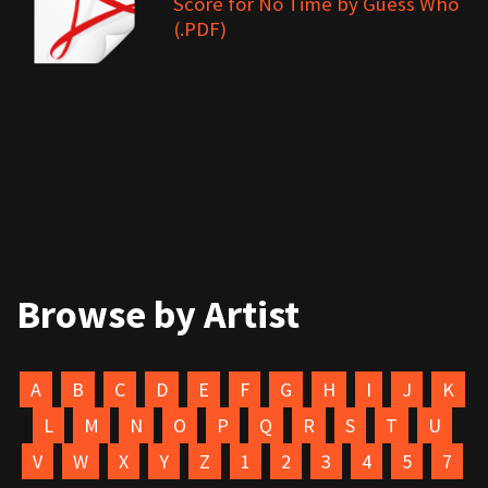
Score for No Time by Guess Who
(.PDF)
Browse by Artist
A
B
C
D
E
F
G
H
I
J
K
L
M
N
O
P
Q
R
S
T
U
V
W
X
Y
Z
1
2
3
4
5
7