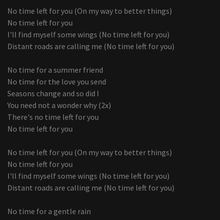
No time left for you (On my way to better things)
No time left for you
I'll find myself some wings (No time left for you)
Distant roads are calling me (No time left for you)
No time for a summer friend
No time for the love you send
Seasons change and so did I
You need not a wonder why (2x)
There's no time left for you
No time left for you
No time left for you (On my way to better things)
No time left for you
I'll find myself some wings (No time left for you)
Distant roads are calling me (No time left for you)
No time for a gentle rain