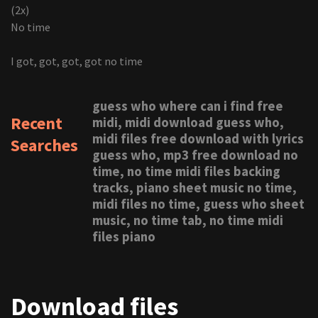
(2x)
No time
I got, got, got, got no time
guess who where can i find free
Recent
midi, midi download guess who,
midi files free download with lyrics
Searches
guess who, mp3 free download no
time, no time midi files backing
tracks, piano sheet music no time,
midi files no time, guess who sheet
music, no time tab, no time midi
files piano
Download files