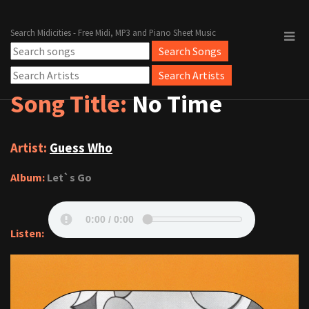
Search Midicities - Free Midi, MP3 and Piano Sheet Music
Song Title:
No Time
Artist:
Guess Who
Album:
Let`s Go
Listen: