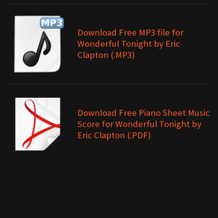
Download Free MP3 file for
Wonderful Tonight by Eric
Clapton (.MP3)
Download Free Piano Sheet Music
Score for Wonderful Tonight by
Eric Clapton (.PDF)