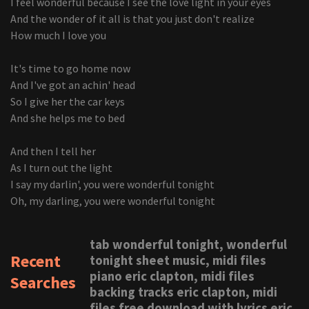
I feel wonderful because I see the love light in your eyes
And the wonder of it all is that you just don't realize
How much I love you
It's time to go home now
And I've got an achin' head
So I give her the car keys
And she helps me to bed
And then I tell her
As I turn out the light
I say my darlin', you were wonderful tonight
Oh, my darling, you were wonderful tonight
tab wonderful tonight, wonderful
Recent
tonight sheet music, midi files
piano eric clapton, midi files
Searches
backing tracks eric clapton, midi
files free download with lyrics eric