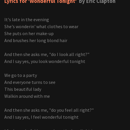
Lyrics for 'Wonderful Tonight'
by Eric Clapton
It's late in the evening
She's wonderin' what clothes to wear
She puts on her make-up
And brushes her long blond hair
And then she asks me, "do I look all right?"
And I say yes, you look wonderful tonight
We go to a party
And everyone turns to see
This beautiful lady
Walkin around with me
And then she asks me, "do you feel all right?"
And I say yes, I feel wonderful tonight