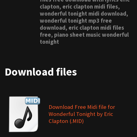
clapton, eric clapton midi files,
wonderful tonight midi download,
wonderful tonight mp3 free
download, eric clapton midi files
free, piano sheet music wonderful
tonight
Download files
Download Free Midi file for
Wonderful Tonight by Eric
Clapton (.MID)