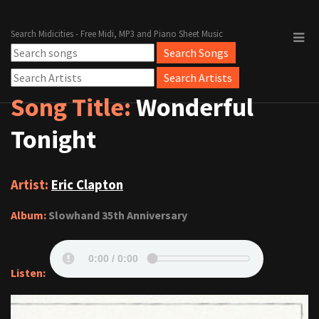
Search Midicities - Free Midi, MP3 and Piano Sheet Music
Song Title:
Wonderful
Tonight
Artist:
Eric Clapton
Album:
Slowhand 35th Anniversary
Listen: