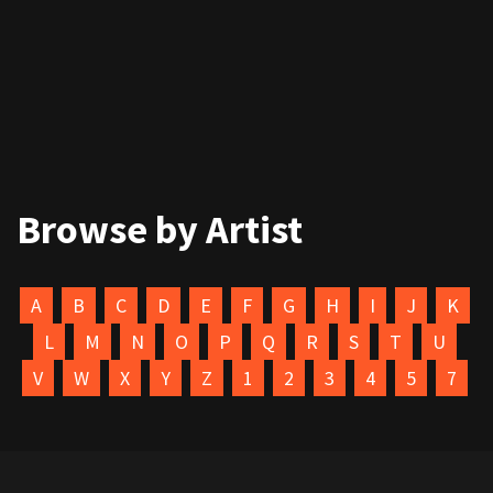
Browse by Artist
A
B
C
D
E
F
G
H
I
J
K
L
M
N
O
P
Q
R
S
T
U
V
W
X
Y
Z
1
2
3
4
5
7