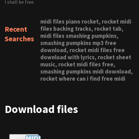
I shall be free.
midi files piano rocket, rocket midi
Recent
files backing tracks, rocket tab,
midi files smashing pumpkins,
Searches
smashing pumpkins mp3 free
download, rocket midi files free
download with lyrics, rocket sheet
music, rocket midi files free,
smashing pumpkins midi download,
rocket where can i find free midi
Download files