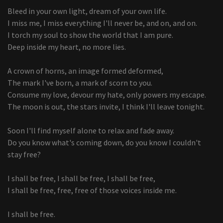
Bleed in your own light, dream of your own life.
I miss me, I miss everything I'll never be, and on, and on.
I torch my soul to show the world that I am pure.
Deep inside my heart, no more lies.
A crown of horns, an image formed deformed,
The mark I've born, a mark of scorn to you.
Consume my love, devour my hate, only powers my escape.
The moon is out, the stars invite, I think I'll leave tonight.
Soon I'll find myself alone to relax and fade away.
Do you know what's coming down, do you know I couldn't
stay free?
I shall be free, I shall be free, I shall be free,
I shall be free, free, free of those voices inside me.
I shall be free.