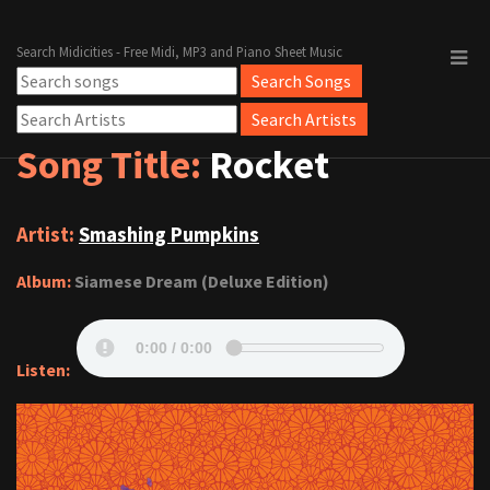
Search Midicities - Free Midi, MP3 and Piano Sheet Music
Song Title:
Rocket
Artist:
Smashing Pumpkins
Album:
Siamese Dream (Deluxe Edition)
Listen: