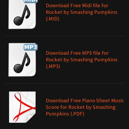
Download Free Midi file for
Rocket by Smashing Pumpkins
(.MID)
Download Free MP3 file for
Rocket by Smashing Pumpkins
(.MP3)
Download Free Piano Sheet Music
Score for Rocket by Smashing
Pumpkins (.PDF)