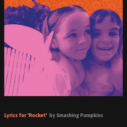
Lyrics for 'Rocket'
by Smashing Pumpkins