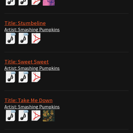
Title: Stumbeline
Artist: Smashing Pumpkins
Title: Sweet Sweet
Artist: Smashing Pumpkins
Title: Take Me Down
Artist: Smashing Pumpkins