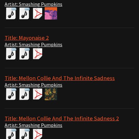
Artist: Smashing Pumpkins
Title: Mayonaise 2
Artist: Smashing Pumpkins
Title: Mellon Collie And The Infinite Sadness
Artist: Smashing Pumpkins
Title: Mellon Collie And The Infinite Sadness 2
Artist: Smashing Pumpkins