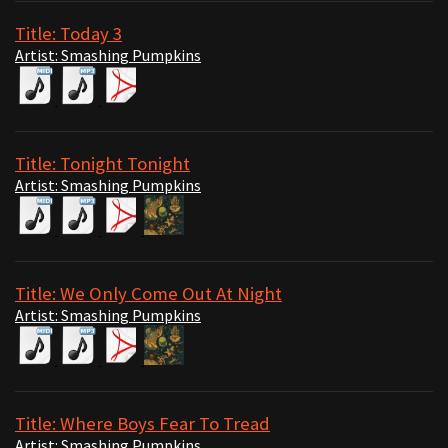
Title: Today 3
Artist: Smashing Pumpkins
Title: Tonight Tonight
Artist: Smashing Pumpkins
Title: We Only Come Out At Night
Artist: Smashing Pumpkins
Title: Where Boys Fear To Tread
Artist: Smashing Pumpkins