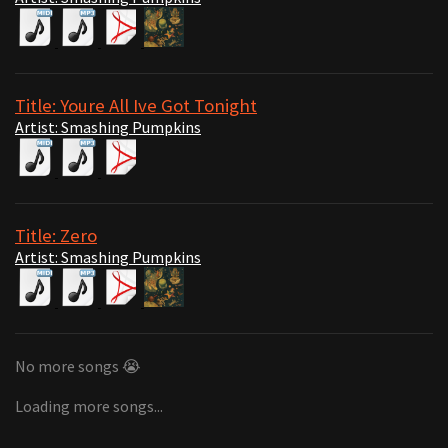
Title: Youre All Ive Got Tonight
Artist: Smashing Pumpkins
Title: Zero
Artist: Smashing Pumpkins
No more songs 😭
Loading more songs...