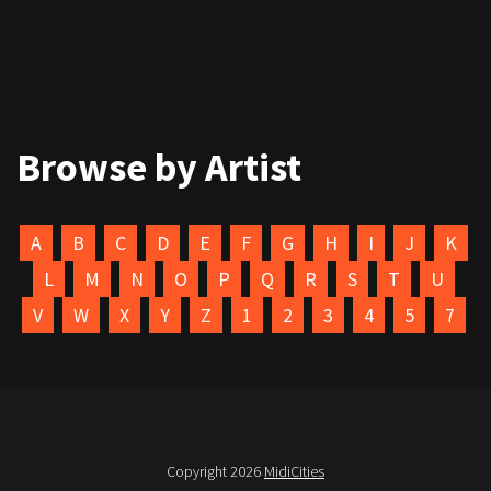
Browse by Artist
A
B
C
D
E
F
G
H
I
J
K
L
M
N
O
P
Q
R
S
T
U
V
W
X
Y
Z
1
2
3
4
5
7
Copyright 2026
MidiCities