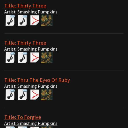
Title: Thirty Three
Artist: Smashing Pumpkins
Title: Thirty Three
Artist: Smashing Pumpkins
Title: Thru The Eyes Of Ruby
Artist: Smashing Pumpkins
Title: To Forgive
Artist: Smashing Pumpkins