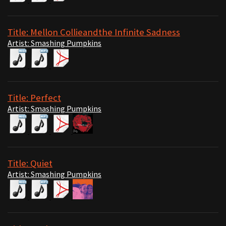
Title: Mellon Collieandthe Infinite Sadness
Artist: Smashing Pumpkins
Title: Perfect
Artist: Smashing Pumpkins
Title: Quiet
Artist: Smashing Pumpkins