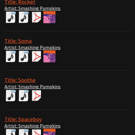
Title: Rocket
Artist: Smashing Pumpkins
Title: Soma
Artist: Smashing Pumpkins
Title: Soothe
Artist: Smashing Pumpkins
Title: Spaceboy
Artist: Smashing Pumpkins