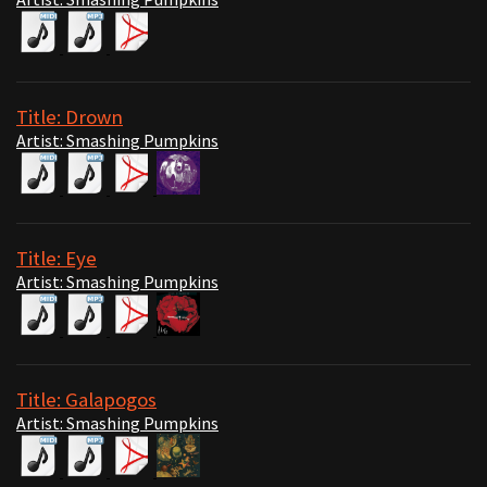
Title: Drown
Artist: Smashing Pumpkins
Title: Eye
Artist: Smashing Pumpkins
Title: Galapogos
Artist: Smashing Pumpkins