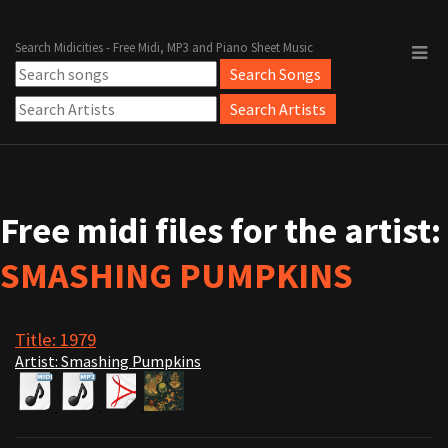
Search Midicities - Free Midi, MP3 and Piano Sheet Music
Free midi files for the artist:
SMASHING PUMPKINS
Title: 1979
Artist: Smashing Pumpkins