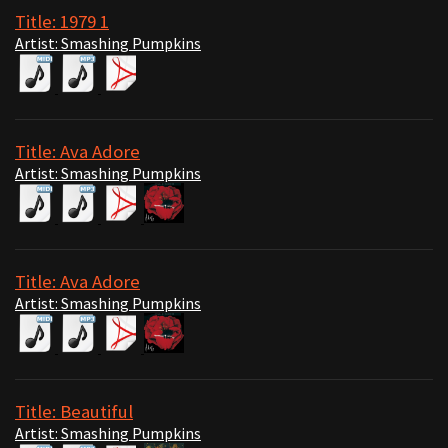
Title: 1979 1
Artist: Smashing Pumpkins
Title: Ava Adore
Artist: Smashing Pumpkins
Title: Ava Adore
Artist: Smashing Pumpkins
Title: Beautiful
Artist: Smashing Pumpkins