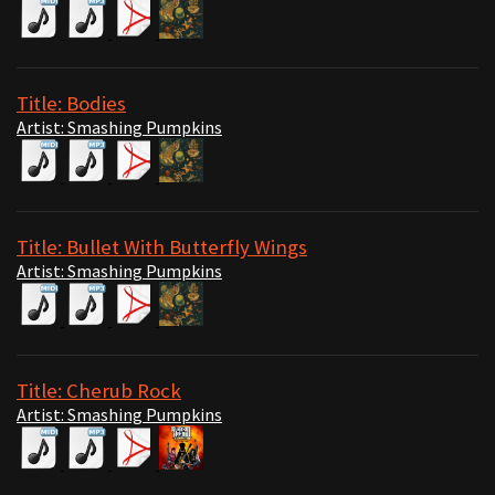
Title: Bodies
Artist: Smashing Pumpkins
Title: Bullet With Butterfly Wings
Artist: Smashing Pumpkins
Title: Cherub Rock
Artist: Smashing Pumpkins