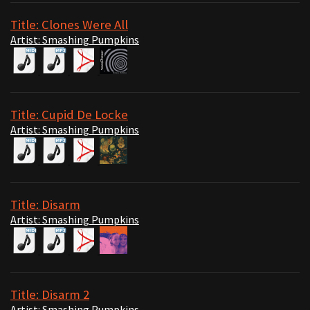
Title: Clones Were All
Artist: Smashing Pumpkins
Title: Cupid De Locke
Artist: Smashing Pumpkins
Title: Disarm
Artist: Smashing Pumpkins
Title: Disarm 2
Artist: Smashing Pumpkins