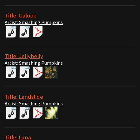
Title: Galope
Artist: Smashing Pumpkins
Title: Jellybelly
Artist: Smashing Pumpkins
Title: Landslide
Artist: Smashing Pumpkins
Title: Luna