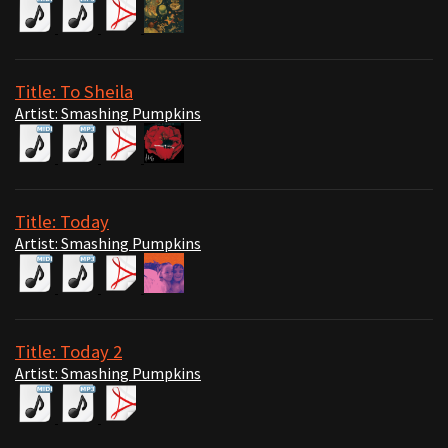
Title: To Sheila
Artist: Smashing Pumpkins
Title: Today
Artist: Smashing Pumpkins
Title: Today 2
Artist: Smashing Pumpkins