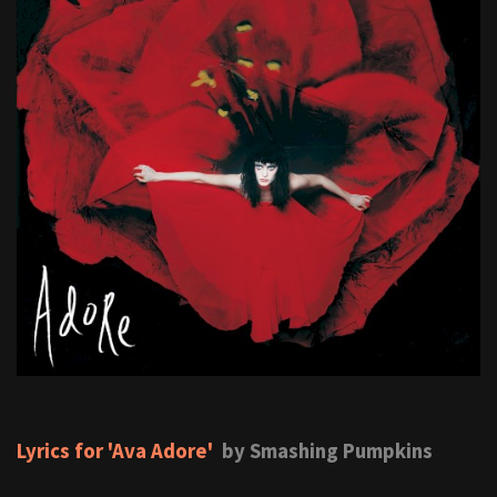
Lyrics for 'Ava Adore'
by Smashing Pumpkins