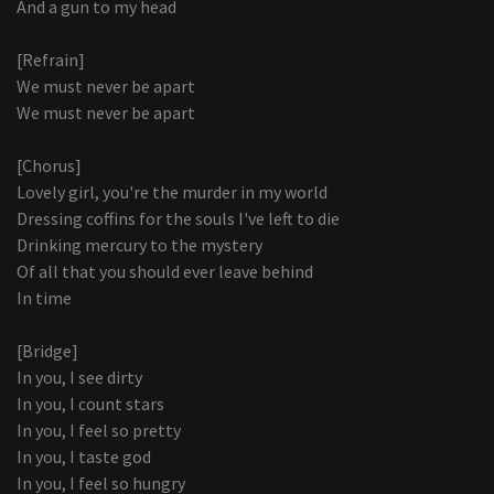
And a gun to my head
[Refrain]
We must never be apart
We must never be apart
[Chorus]
Lovely girl, you're the murder in my world
Dressing coffins for the souls I've left to die
Drinking mercury to the mystery
Of all that you should ever leave behind
In time
[Bridge]
In you, I see dirty
In you, I count stars
In you, I feel so pretty
In you, I taste god
In you, I feel so hungry