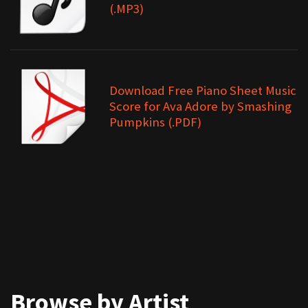
(.MP3)
Download Free Piano Sheet Music
Score for Ava Adore by Smashing
Pumpkins (.PDF)
Browse by Artist