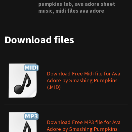
pumpkins tab, ava adore sheet
music, midi files ava adore
Download files
Download Free Midi file for Ava
Adore by Smashing Pumpkins
(.MID)
Download Free MP3 file for Ava
Adore by Smashing Pumpkins