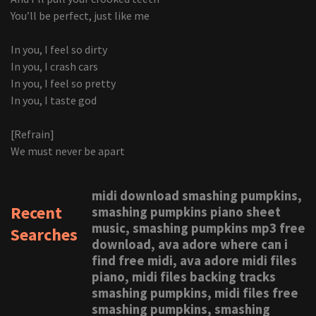
You’ll be perfect, just like me
In you, I feel so dirty
In you, I crash cars
In you, I feel so pretty
In you, I taste god
[Refrain]
We must never be apart
midi download smashing pumpkins,
Recent
smashing pumpkins piano sheet
music, smashing pumpkins mp3 free
Searches
download, ava adore where can i
find free midi, ava adore midi files
piano, midi files backing tracks
smashing pumpkins, midi files free
smashing pumpkins, smashing