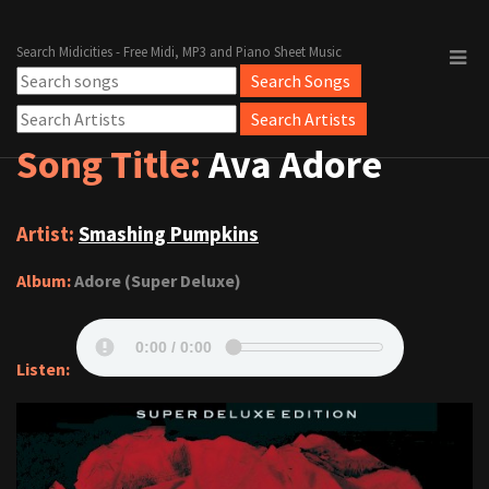
Search Midicities - Free Midi, MP3 and Piano Sheet Music
Song Title:
Ava Adore
Artist:
Smashing Pumpkins
Album:
Adore (Super Deluxe)
Listen: