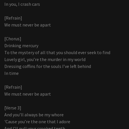
In you, I crash cars
[Refrain]
We must never be apart
[Chorus]
Drinking mercury
To the mystery of all that you should ever seek to find
Lovely girl, you’re the murder in my world
Dressing coffins for the souls I’ve left behind
In time
[Refrain]
We must never be apart
[Verse 3]
And you’ll always be my whore
'Cause you’re the one that I adore
And I’ll pull your crooked teeth