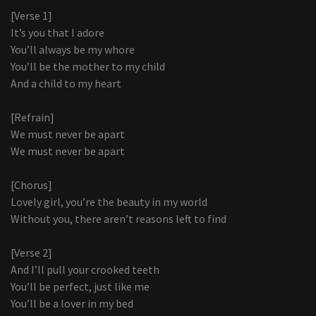
[Verse 1]
It’s you that I adore
You’ll always be my whore
You’ll be the mother to my child
And a child to my heart
[Refrain]
We must never be apart
We must never be apart
[Chorus]
Lovely girl, you’re the beauty in my world
Without you, there aren’t reasons left to find
[Verse 2]
And I’ll pull your crooked teeth
You’ll be perfect, just like me
You’ll be a lover in my bed