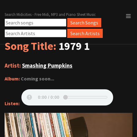
Search Midicities - Free Midi, MP3 and Piano Sheet Music
Song Title:
1979 1
Artist:
Smashing Pumpkins
Album:
Coming soon...
Listen: