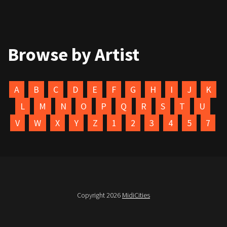
Browse by Artist
A
B
C
D
E
F
G
H
I
J
K
L
M
N
O
P
Q
R
S
T
U
V
W
X
Y
Z
1
2
3
4
5
7
Copyright 2026
MidiCities