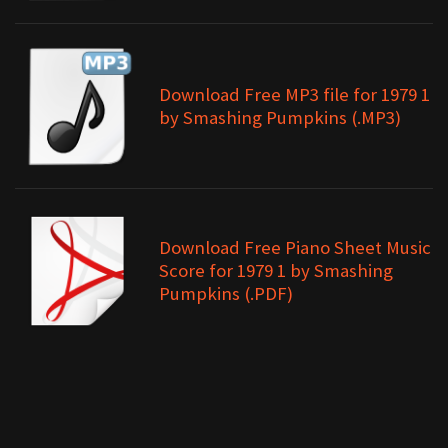
Download Free MP3 file for 1979 1
by Smashing Pumpkins (.MP3)
Download Free Piano Sheet Music
Score for 1979 1 by Smashing
Pumpkins (.PDF)