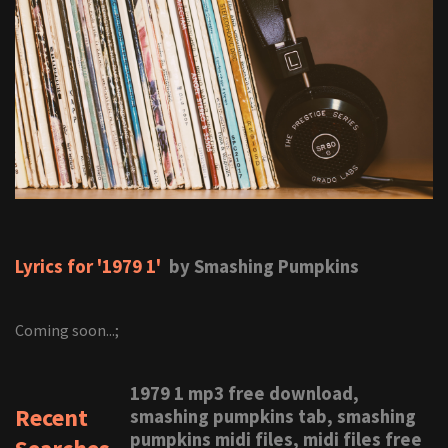
Lyrics for '1979 1'
by Smashing Pumpkins
Coming soon...;
1979 1 mp3 free download,
Recent
smashing pumpkins tab, smashing
pumpkins midi files, midi files free