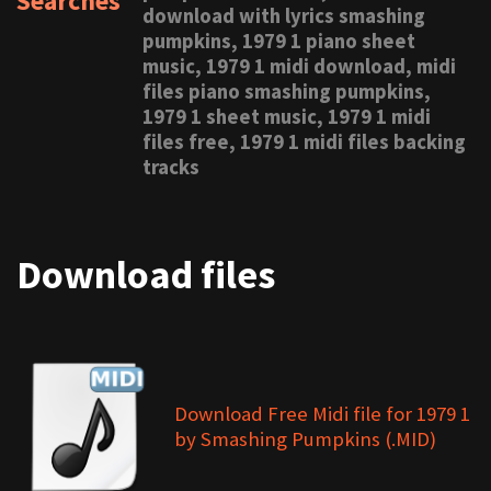
Searches
download with lyrics smashing
pumpkins, 1979 1 piano sheet
music, 1979 1 midi download, midi
files piano smashing pumpkins,
1979 1 sheet music, 1979 1 midi
files free, 1979 1 midi files backing
tracks
Download files
Download Free Midi file for 1979 1
by Smashing Pumpkins (.MID)