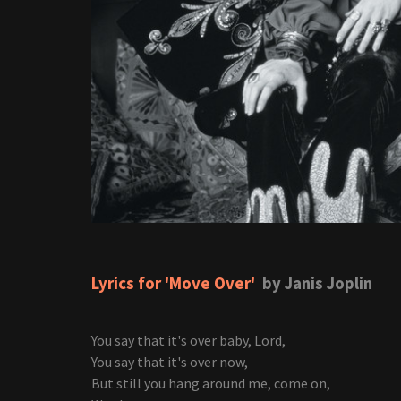
Lyrics for 'Move Over'
by Janis Joplin
You say that it's over baby, Lord,
You say that it's over now,
But still you hang around me, come on,