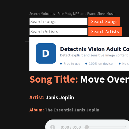
Search Midicities - Free Midi, MP3 and Piano Sheet Music
Song Title:
Move Over
Artist:
Janis Joplin
Album:
The Essential Janis Joplin