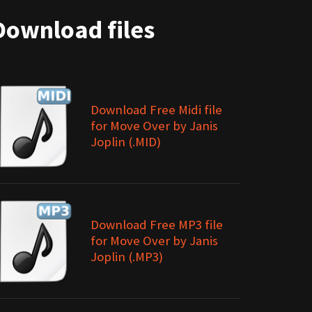
Download files
Download Free Midi file
for Move Over by Janis
Joplin (.MID)
Download Free MP3 file
for Move Over by Janis
Joplin (.MP3)