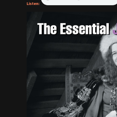
Listen: