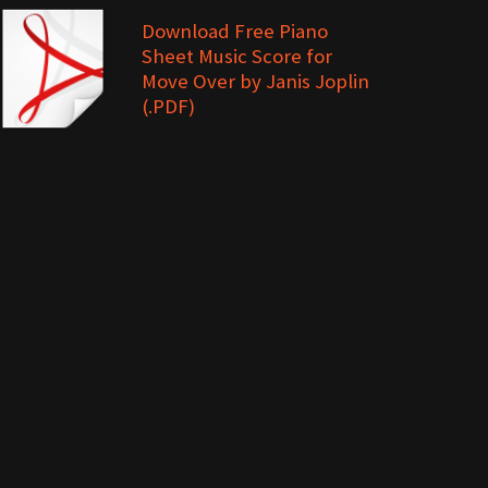
Download Free Piano
Sheet Music Score for
Move Over by Janis Joplin
(.PDF)