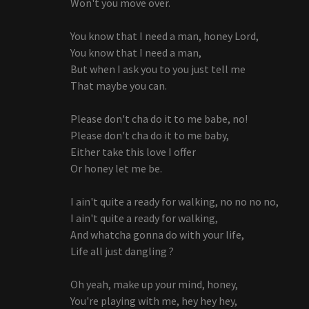
Won't you move over.
You know that I need a man, honey Lord,
You know that I need a man,
But when I ask you to you just tell me
That maybe you can.
Please don't cha do it to me babe, no!
Please don't cha do it to me baby,
Either take this love I offer
Or honey let me be.
I ain't quite a ready for walking, no no no no,
I ain't quite a ready for walking,
And whatcha gonna do with your life,
Life all just dangling ?
Oh yeah, make up your mind, honey,
You're playing with me, hey hey hey,