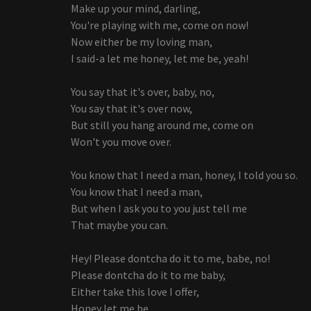
Make up your mind, darling,
You're playing with me, come on now!
Now either be my loving man,
I said-a let me honey, let me be, yeah!
You say that it's over, baby, no,
You say that it's over now,
But still you hang around me, come on
Won't you move over.
You know that I need a man, honey, I told you so.
You know that I need a man,
But when I ask you to you just tell me
That maybe you can.
Hey! Please dontcha do it to me, babe, no!
Please dontcha do it to me baby,
Either take this love I offer,
Honey let me be.