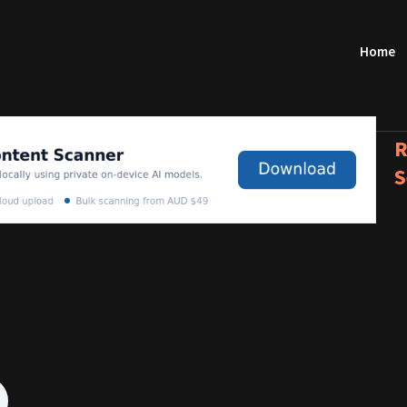
Home
R
S