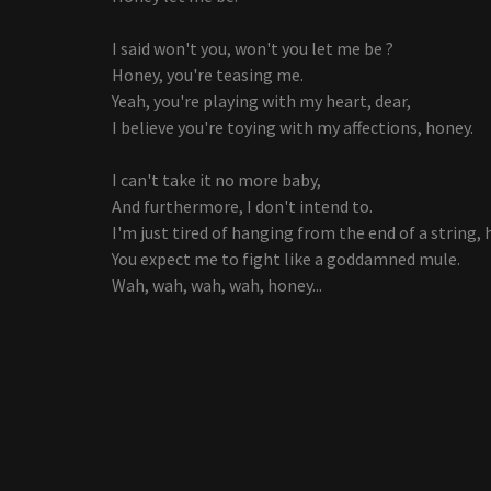
I said won't you, won't you let me be ?
Honey, you're teasing me.
Yeah, you're playing with my heart, dear,
I believe you're toying with my affections, honey.
I can't take it no more baby,
And furthermore, I don't intend to.
I'm just tired of hanging from the end of a string, 
You expect me to fight like a goddamned mule.
Wah, wah, wah, wah, honey...