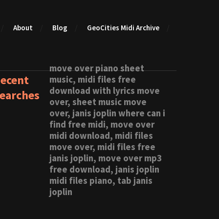
About
Blog
GeoCities Midi Archive
move over piano sheet
ecent
music, midi files free
download with lyrics move
earches
over, sheet music move
over, janis joplin where can i
find free midi, move over
midi download, midi files
move over, midi files free
janis joplin, move over mp3
free download, janis joplin
midi files piano, tab janis
joplin