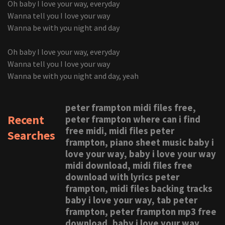
Oh baby I love your way, everyday
Wanna tell you I love your way
Wanna be with you night and day
Oh baby I love your way, everyday
Wanna tell you I love your way
Wanna be with you night and day, yeah
peter frampton midi files free,
Recent
peter frampton where can i find
free midi, midi files peter
Searches
frampton, piano sheet music baby i
love your way, baby i love your way
midi download, midi files free
download with lyrics peter
frampton, midi files backing tracks
baby i love your way, tab peter
frampton, peter frampton mp3 free
download, baby i love your way