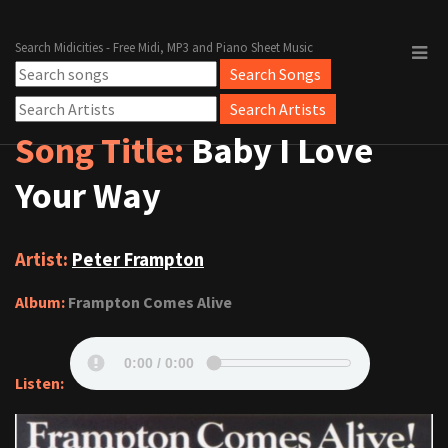
Search Midicities - Free Midi, MP3 and Piano Sheet Music
Song Title:
Baby I Love
Your Way
Artist:
Peter Frampton
Album:
Frampton Comes Alive
Listen: