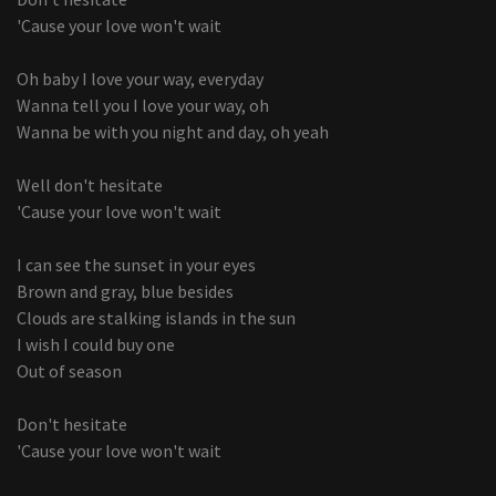
'Cause your love won't wait
Oh baby I love your way, everyday
Wanna tell you I love your way, oh
Wanna be with you night and day, oh yeah
Well don't hesitate
'Cause your love won't wait
I can see the sunset in your eyes
Brown and gray, blue besides
Clouds are stalking islands in the sun
I wish I could buy one
Out of season
Don't hesitate
'Cause your love won't wait