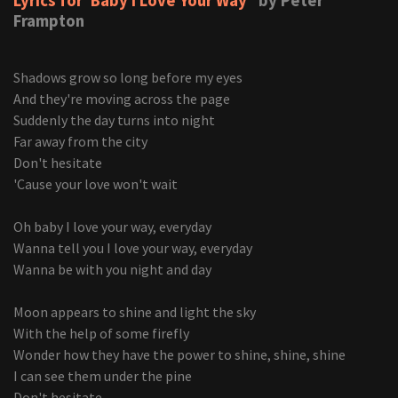
Lyrics for 'Baby I Love Your Way'
by Peter
Frampton
Shadows grow so long before my eyes
And they're moving across the page
Suddenly the day turns into night
Far away from the city
Don't hesitate
'Cause your love won't wait
Oh baby I love your way, everyday
Wanna tell you I love your way, everyday
Wanna be with you night and day
Moon appears to shine and light the sky
With the help of some firefly
Wonder how they have the power to shine, shine, shine
I can see them under the pine
Don't hesitate