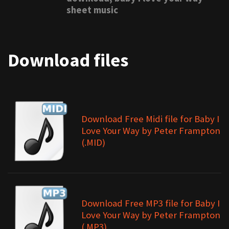
sheet music
Download files
Download Free Midi file for Baby I
Love Your Way by Peter Frampton
(.MID)
Download Free MP3 file for Baby I
Love Your Way by Peter Frampton
(.MP3)