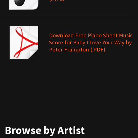
Download Free Piano Sheet Music
Score for Baby I Love Your Way by
Peter Frampton (.PDF)
Browse by Artist