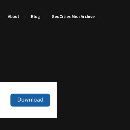
About
Blog
GeoCities Midi Archive