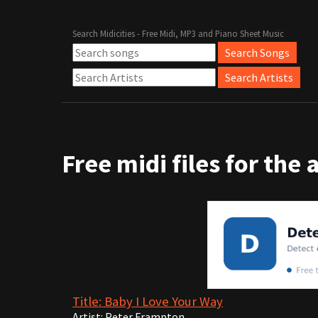
Search Midicities - Free Midi, MP3 and Piano Sheet Music
Free midi files for the 
Title: Baby I Love Your Way
Artist: Peter Frampton