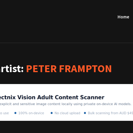
Home
artist:
PETER FRAMPTON