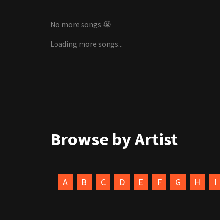
No more songs 😭
Loading more songs...
Browse by Artist
A
B
C
D
E
F
G
H
I