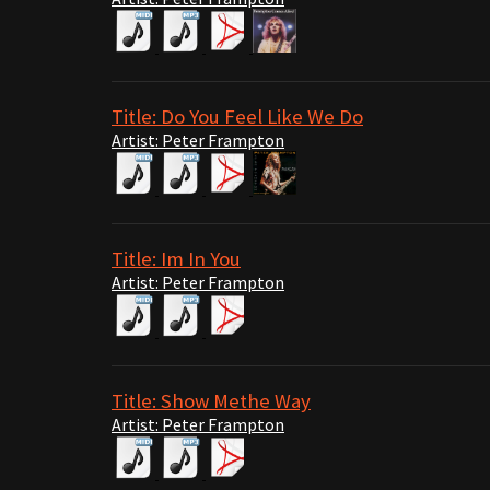
Title: Do You Feel Like We Do
Artist: Peter Frampton
Title: Im In You
Artist: Peter Frampton
Title: Show Methe Way
Artist: Peter Frampton